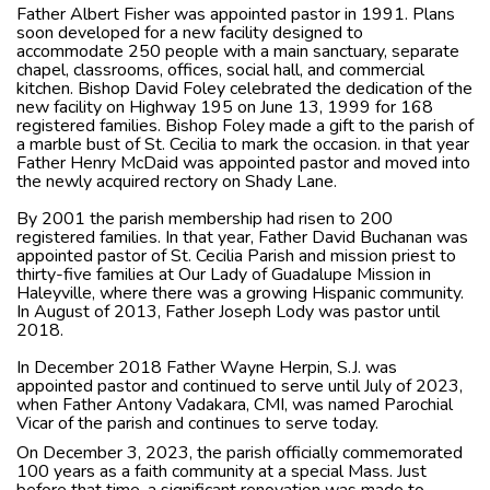
Father Albert Fisher was appointed pastor in 1991. Plans
soon developed for a new facility designed to
accommodate 250 people with a main sanctuary, separate
chapel, classrooms, offices, social hall, and commercial
kitchen. Bishop David Foley celebrated the dedication of the
new facility on Highway 195 on June 13, 1999 for 168
registered families. Bishop Foley made a gift to the parish of
a marble bust of St. Cecilia to mark the occasion. in that year
Father Henry McDaid was appointed pastor and moved into
the newly acquired rectory on Shady Lane.
By 2001 the parish membership had risen to 200
registered families. In that year, Father David Buchanan was
appointed pastor of St. Cecilia Parish and mission priest to
thirty-five families at Our Lady of Guadalupe Mission in
Haleyville, where there was a growing Hispanic community.
In August of 2013, Father Joseph Lody was pastor until
2018.
​In December 2018 Father Wayne Herpin, S.J. was
appointed pastor and continued to serve until July of 2023,
when Father Antony Vadakara, CMI, was named Parochial
Vicar of the parish and continues to serve today.
On December 3, 2023, the parish officially commemorated
100 years as a faith community at a special Mass. Just
before that time, a significant renovation was made to