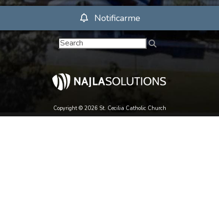
Notificarme
Copyright © 2026 St. Cecilia Catholic Church