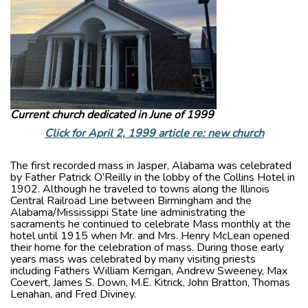
Current church dedicated in June of 1999
Click for April 2, 1999 article re: new church
The first recorded mass in Jasper, Alabama was celebrated
by Father Patrick O’Reilly in the lobby of the Collins Hotel in
1902. Although he traveled to towns along the Illinois
Central Railroad Line between Birmingham and the
Alabama/Mississippi State line administrating the
sacraments he continued to celebrate Mass monthly at the
hotel until 1915 when Mr. and Mrs. Henry McLean opened
their home for the celebration of mass. During those early
years mass was celebrated by many visiting priests
including Fathers William Kerrigan, Andrew Sweeney, Max
Coevert, James S. Down, M.E. Kitrick, John Bratton, Thomas
Lenahan, and Fred Diviney.