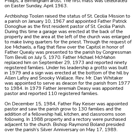
Philips, a Birmingham artist. The first mass was celebrated
on Easter Sunday, April 1963.
Archbishop Toolen raised the status of St. Cecilia Mission to
a parish on January 10, 1967 and appointed Father Patrick
Donoghue as the first resident pastor of St. Cecilia Parish.
During this time a garage was erected at the back of the
property and the area at the left of the church was enlarged
to make living quarters for the priest. Through the request of
Joe Michaels, a flag that flew over the Capitol in honor of
Father Quealy was presented to the parish by Congressman
Tom Bevill on July 5, 1970. Father Michael McMahon
replaced him on September 29, 1973 and reported ninety
registered families. Under his leadership a grotto was built
in 1979 and a sign was erected at the bottom of the hill by
Allen Lafoy and Snooky Wallace. Rev. Mr. Dan Whitaker
was appointed to serve as deacon for the parish from 1977
to 1984. In 1979 Father Jeremiah Deasy was appointed
pastor and reported 110 registered families.
On December 15, 1984, Father Ray Keiser was appointed
pastor and saw the parish grow to 130 families and the
addition of a fellowship hall, kitchen, and classrooms soon
following. In 1988 property and a rectory were purchased
adjacent to the church. Bishop Raymond Boland presided
over the parish’s Silver Anniversary on May 17, 1989.