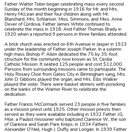
Father Walter Tobin began celebrating mass every second
Sunday of the month beginning in 1916 for Mr. and Mrs.
Henry McLean and their four children along with Mr.
Blanchard, Mrs. Schlanser, Miss. Simmons, and Miss. Anne
Dever of Cordova. Father James White continued to
celebrate the mass in 1918. And Father Thomas Brady in
1920 when a reported 9 persons in three families attended.
A brick church was erected on 6th Avenue in Jasper in 1923
under the leadership of Father Joseph Parker. In a solemn
high mass Bishop P. Allen dedicated the 75 by 35-foot
structure for the community now known as St. Cecilia
Catholic Mission. It seated 125 people and cost $12,000.
Persons from surrounding missions came to participate. The
Holy Rosary Choir from Gates City in Birmingham sang, Mrs.
John D. Gibbons played the organ, and Mrs. Ellis Walker
played the violin. There were basket dinners with picnicking
on the banks of the Warrior River to celebrate the
dedication.
Father Francis McCormack served 23 people in five families
as a mission priest until 1925. Other mission priests then
served as they were available including in 1932 Father J.G.
Moir, a Paulist missioner who baptized Clarence W., the son
of Clarence and Sarah Pare Kreps. in 1934 Fathers
Alexander O’Neil, Hugh J. Duffy, and Lorigan. In 1939 Father