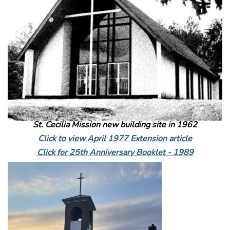
St. Cecilia Mission new building site in 1962
Click to view April 1977 Extension article
Click for 25th Anniversary Booklet - 1989