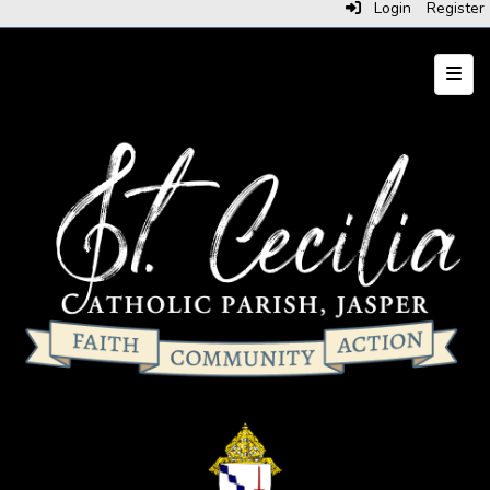
Login
Register
Top N