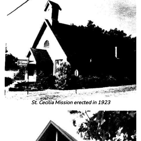
St. Cecilia Mission erected in 1923