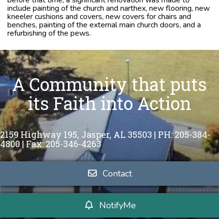
include painting of the church and narthex, new flooring, new
kneeler cushions and covers, new covers for chairs and
benches, painting of the external main church doors, and a
refurbishing of the pews.
A Community that puts
its Faith into Action
2159 Highway 195,
Jasper, AL 35503 |
PH: 205-384-
4800 | Fax: 205-346-4263
Contact
NotifyMe