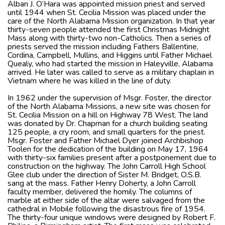
Alban J. O’Hara was appointed mission priest and served
until 1944 when St. Cecilia Mission was placed under the
care of the North Alabama Mission organization. In that year
thirty-seven people attended the first Christmas Midnight
Mass along with thirty-two non-Catholics. Then a series of
priests served the mission including Fathers Ballentine,
Cordina, Campbell, Mullins, and Higgins until Father Michael
Quealy, who had started the mission in Haleyville, Alabama
arrived. He later was called to serve as a military chaplain in
Vietnam where he was killed in the line of duty.
In 1962 under the supervision of Msgr. Foster, the director
of the North Alabama Missions, a new site was chosen for
St. Cecilia Mission on a hill on Highway 78 West. The land
was donated by Dr. Chapman for a church building seating
125 people, a cry room, and small quarters for the priest.
Msgr. Foster and Father Michael Dyer joined Archbishop
Toolen for the dedication of the building on May 17, 1964
with thirty-six families present after a postponement due to
construction on the highway. The John Carroll High School
Glee club under the direction of Sister M. Bridget, O.S.B.
sang at the mass. Father Henry Doherty, a John Carroll
faculty member, delivered the homily. The columns of
marble at either side of the altar were salvaged from the
cathedral in Mobile following the disastrous fire of 1954.
The thirty-four unique windows were designed by Robert F.