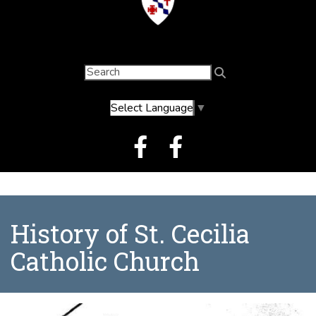
Select Language
▼
History of St. Cecilia
Catholic Church